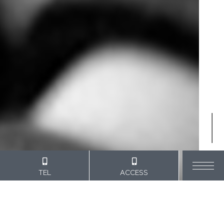
SCROLL
TEL
ACCESS