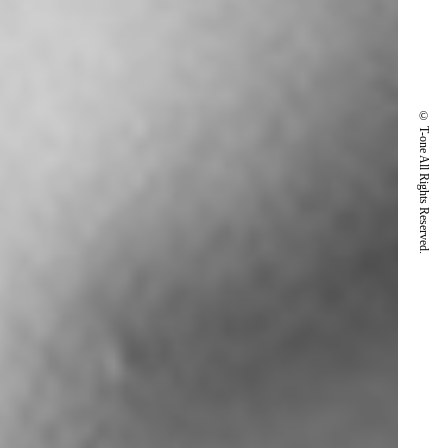
© T-one All Rights Reserved.